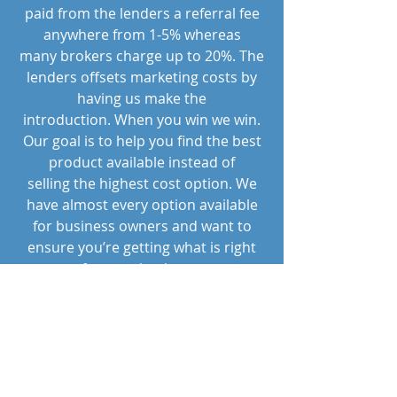
paid from the lenders a referral fee
anywhere from 1-5% whereas
many brokers charge up to 20%. The
lenders offsets marketing costs by
having us make the
introduction. When you win we win.
Our goal is to help you find the best
product available instead of
selling the highest cost option. We
have almost every option available
for business owners and want to
ensure you’re getting what is right
for your business.
"People are capable, at any
time in their lives, of doing