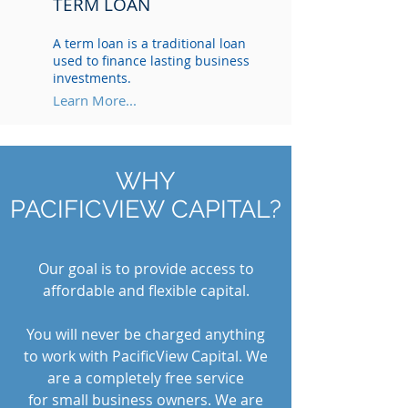
TERM LOAN
A term loan is a traditional loan
used to finance lasting business
investments.
Learn More...
WHY
PACIFICVIEW CAPITAL?
Our goal is to provide access to
affordable and flexible capital.
You will never be charged anything
to work with PacificView Capital. We
are a completely free service
for small business owners. We are