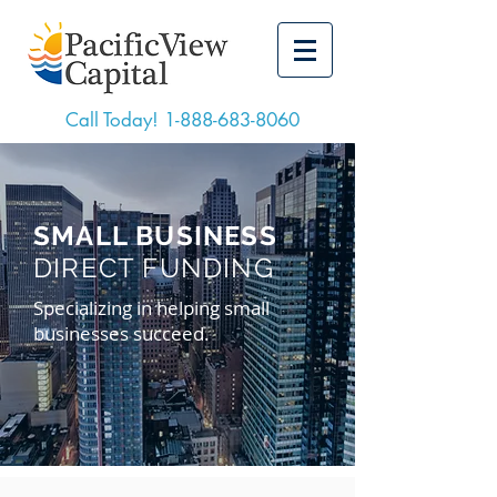
Call Today!
1-888-683-8060
SMALL BUSINESS
DIRECT FUNDING
Specializing in helping small
businesses succeed.