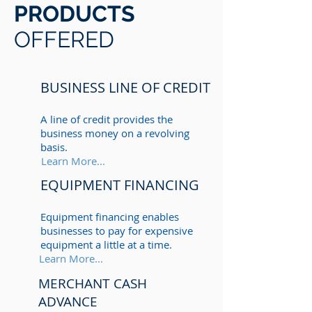
PRODUCTS
OFFERED
BUSINESS LINE OF CREDIT
A line of credit provides the
business money on a revolving
basis.
Learn More...
EQUIPMENT FINANCING
Equipment financing enables
businesses to pay for expensive
equipment a little at a time.
Learn More...
MERCHANT CASH
ADVANCE