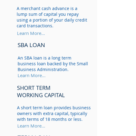
A merchant cash advance is a
lump sum of capital you repay
using a portion of your daily credit
card transactions.
Learn More...
SBA LOAN
An SBA loan is a long term
business loan backed by the Small
Business Administration.
Learn More...
SHORT TERM
WORKING CAPITAL
A short term loan provides business
owners with extra capital, typically
with terms of 18 months or less.
Learn More...